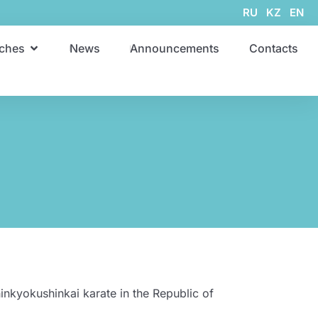
RU
KZ
EN
ches
News
Announcements
Contacts
inkyokushinkai karate in the Republic of