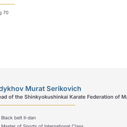
g 70
dykhov Murat Serikovich
ad of the Shinkyokushinkai Karate Federation of M
Black belt II-dan
Master of Sports of International Class