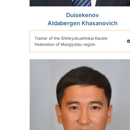
Duisekenov
Aldabergen Khasanovich
Trainer of the Shinkyokushinkai Karate
Federation of Mangystau region