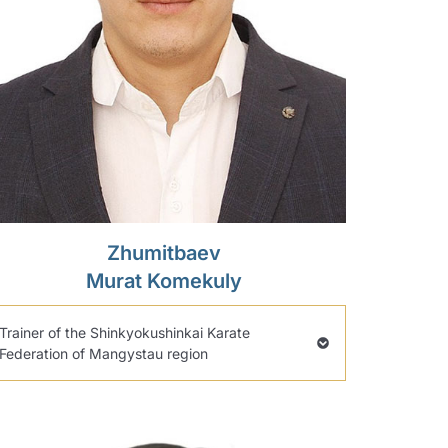
Zhumitbaev
Murat Komekuly
Trainer of the Shinkyokushinkai Karate
Federation of Mangystau region