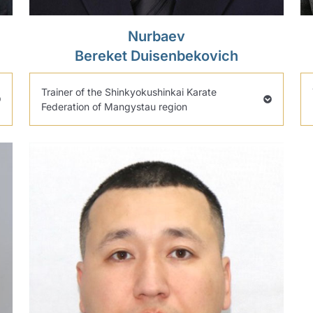
Nurbaev
Bereket Duisenbekovich
Trainer of the Shinkyokushinkai Karate
Federation of Mangystau region