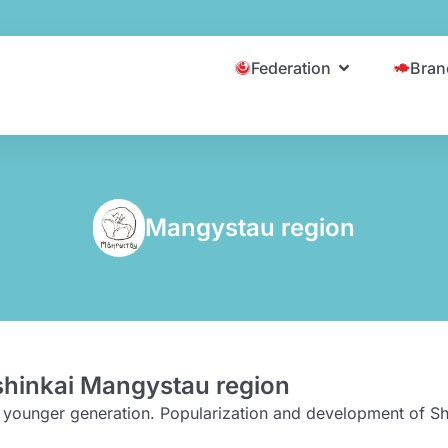
Federation
Bran
Mangystau region
shinkai Mangystau region
he younger generation. Popularization and development of Sh