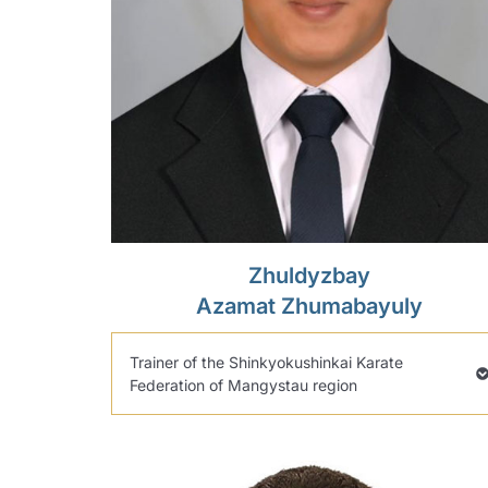
Zhuldyzbay
Azamat Zhumabayuly
Trainer of the Shinkyokushinkai Karate
Federation of Mangystau region