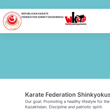
REPUBLICAN KARATE
FEDERATION SHINKYOKUSHINKAI
Karate Federation Shinkyoku
Our goal: Promoting a healthy lifestyle for t
Kazakhstan. Discipline and patriotic spirit.