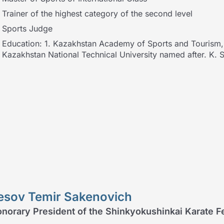
Trainer of the highest category of the second level
Sports Judge
Education: 1. Kazakhstan Academy of Sports and Tourism, s
Kazakhstan National Technical University named after. K.
esov Temir Sakenovich
norary President of the Shinkyokushinkai Karate 