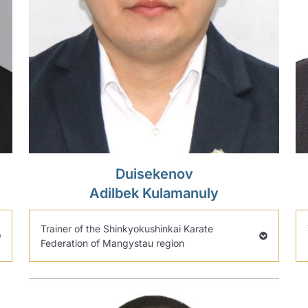
Duisekenov
Adilbek Kulamanuly
Trainer of the Shinkyokushinkai Karate
Federation of Mangystau region