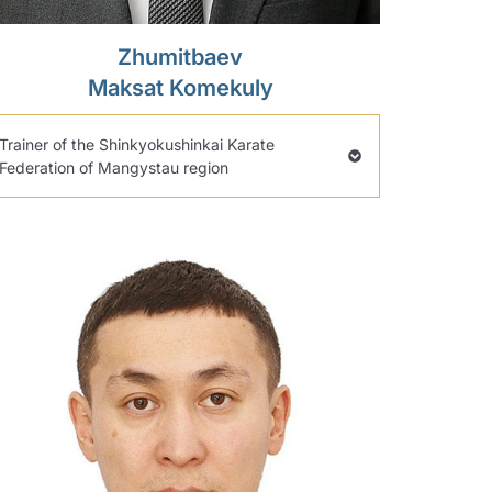
Zhumitbaev
Maksat Komekuly
Trainer of the Shinkyokushinkai Karate
Federation of Mangystau region