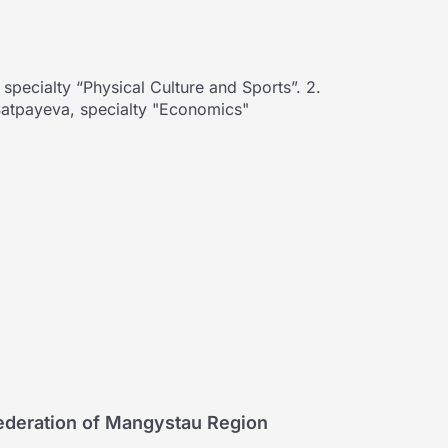
pecialty “Physical Culture and Sports”. 2.
 Satpayeva, specialty "Economics"
Federation of Mangystau Region