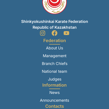
Shinkyokushinkai Karate Federation
Republic of Kazakhstan
Federation
About Us
Management
Branch Chiefs
National team
Judges
Information
News
Announcements
Contacts