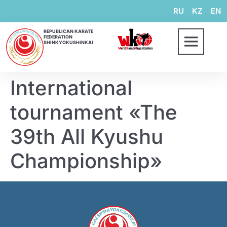
RU
KZ
EN
REPUBLICAN KARATE
FEDERATION
SHINKYOKUSHINKAI
International
tournament «The
39th All Kyushu
Championship»